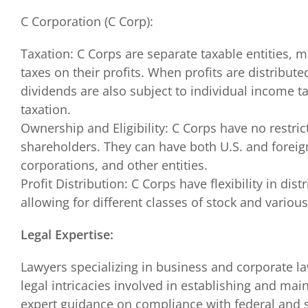
C Corporation (C Corp):
Taxation: C Corps are separate taxable entities,
taxes on their profits. When profits are distribut
dividends are also subject to individual income ta
taxation.
Ownership and Eligibility: C Corps have no restri
shareholders. They can have both U.S. and foreign
corporations, and other entities.
Profit Distribution: C Corps have flexibility in dist
allowing for different classes of stock and various
Legal Expertise:
Lawyers specializing in business and corporate l
legal intricacies involved in establishing and mai
expert guidance on compliance with federal and s