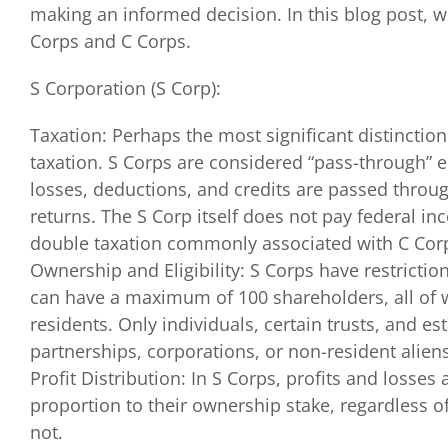
making an informed decision. In this blog post, w
Corps and C Corps.
S Corporation (S Corp):
Taxation: Perhaps the most significant distinctio
taxation. S Corps are considered “pass-through” 
losses, deductions, and credits are passed throug
returns. The S Corp itself does not pay federal in
double taxation commonly associated with C Cor
Ownership and Eligibility: S Corps have restrictio
can have a maximum of 100 shareholders, all of 
residents. Only individuals, certain trusts, and e
partnerships, corporations, or non-resident aliens
Profit Distribution: In S Corps, profits and losses
proportion to their ownership stake, regardless of
not.