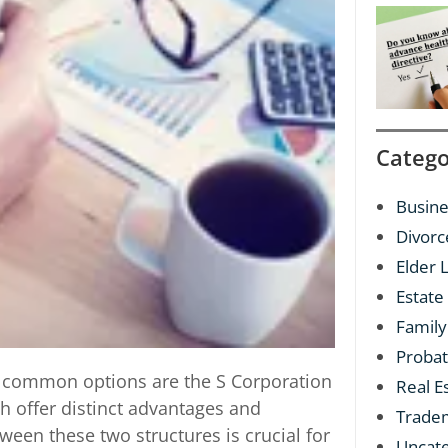
Catego
Busine
Divorc
Elder 
Estate
Family
Proba
o common options are the S Corporation
Real E
th offer distinct advantages and
Trade
een these two structures is crucial for
Uncat