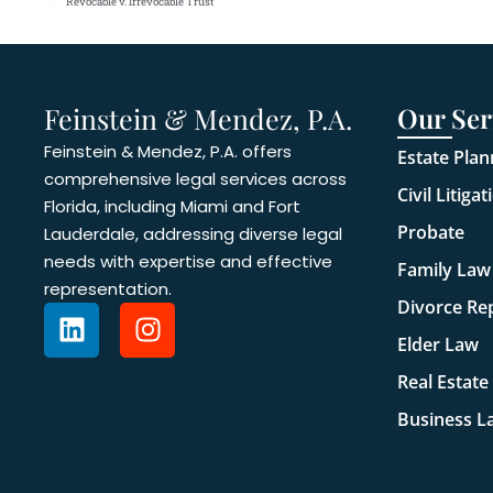
Revocable v. Irrevocable Trust
Feinstein & Mendez, P.A.
Our Ser
Feinstein & Mendez, P.A. offers
Estate Plan
comprehensive legal services across
Civil Litigat
Florida, including Miami and Fort
Probate
Lauderdale, addressing diverse legal
needs with expertise and effective
Family Law
representation.
Divorce Re
Elder Law
Real Estate
Business L