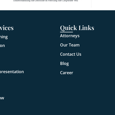
Understanding the Doctrine of Piercing the Corporate Veil
vices
Quick Links
Attorneys
ning
Our Team
ion
Contact Us
Blog
presentation
Career
aw