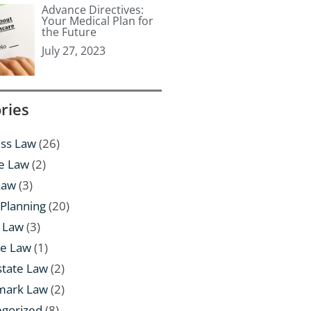
Advance Directives:
Your Medical Plan for
the Future
July 27, 2023
ries
ss Law
(26)
e Law
(2)
Law
(3)
 Planning
(20)
 Law
(3)
te Law
(1)
state Law
(2)
mark Law
(2)
egorized
(8)