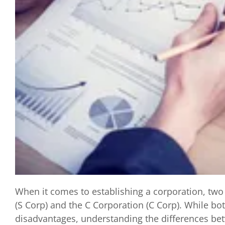
When it comes to establishing a corporation, tw
(S Corp) and the C Corporation (C Corp). While bo
disadvantages, understanding the differences betw