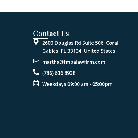
Contact Us
2600 Douglas Rd Suite 506, Coral
Gables, FL 33134, United States
martha@fmpalawfirm.com
(786) 636 8938
Weekdays 09:00 am - 05:00pm