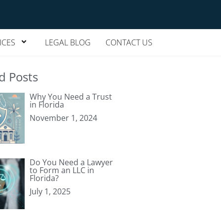
ICES
LEGAL BLOG
CONTACT US
d Posts
Why You Need a Trust
in Florida
November 1, 2024
Do You Need a Lawyer
to Form an LLC in
Florida?
July 1, 2025