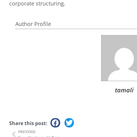
corporate structuring.
Author Profile
tamali
Share this post:
PREVIOUS