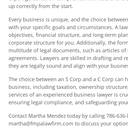
up correctly from the start.
Every business is unique, and the choice between
with your specific goals and circumstances. A la
objectives, financial structure, and long-term p
corporate structure for you. Additionally, the for
multitude of legal documents, such as articles of
agreements. Lawyers are skilled in drafting and 
they are legally sound and align with your busine
The choice between an S Corp and a C Corp can ha
business, including taxation, ownership structure,
services of an experienced business lawyer is cru
ensuring legal compliance, and safeguarding your
Contact Martha Mendez today by calling 786-636-
martha@fmpalawfirm.com to discuss your options