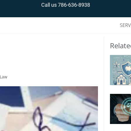
Call us
786-636-8938
SERV
Relate
 Law