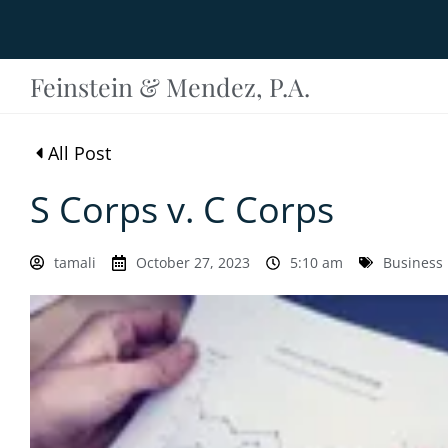
Feinstein & Mendez, P.A.
All Post
S Corps v. C Corps
tamali
October 27, 2023
5:10 am
Business