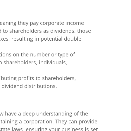
 meaning they pay corporate income
ed to shareholders as dividends, those
xes, resulting in potential double
ctions on the number or type of
 shareholders, individuals,
ributing profits to shareholders,
 dividend distributions.
aw have a deep understanding of the
ntaining a corporation. They can provide
tate laws, ensuring your business is set