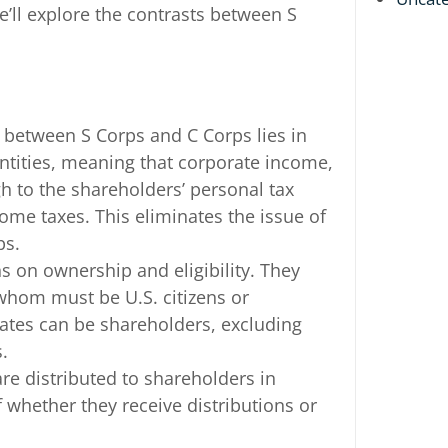
e’ll explore the contrasts between S
n between S Corps and C Corps lies in
entities, meaning that corporate income,
h to the shareholders’ personal tax
come taxes. This eliminates the issue of
ps.
ns on ownership and eligibility. They
whom must be U.S. citizens or
states can be shareholders, excluding
.
 are distributed to shareholders in
 whether they receive distributions or