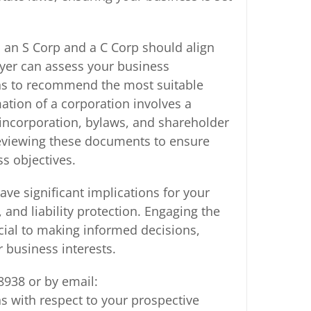
 an S Corp and a C Corp should align
wyer can assess your business
lans to recommend the most suitable
mation of a corporation involves a
 incorporation, bylaws, and shareholder
reviewing these documents to ensure
ss objectives.
ve significant implications for your
 and liability protection. Engaging the
cial to making informed decisions,
 business interests.
8938 or by email:
 with respect to your prospective