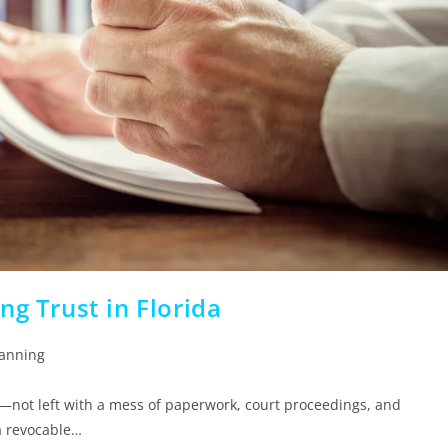
ng Trust in Florida
lanning
—not left with a mess of paperwork, court proceedings, and
a revocable…