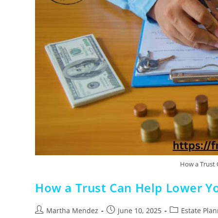
How a Trust 
How a Trust Can Help Lower Y
Martha Mendez
June 10, 2025
Estate Pla