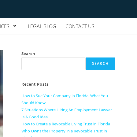
ICES
LEGAL BLOG
CONTACT US
Search
SEARCH
Recent Posts
How to Sue Your Company in Florida: What You
Should Know
7 Situations Where Hiring An Employment Lawyer
Is A Good Idea
How to Create a Revocable Living Trust in Florida
Who Owns the Property in a Revocable Trust in