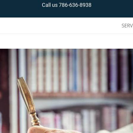
Call us
786-636-8938
SERV