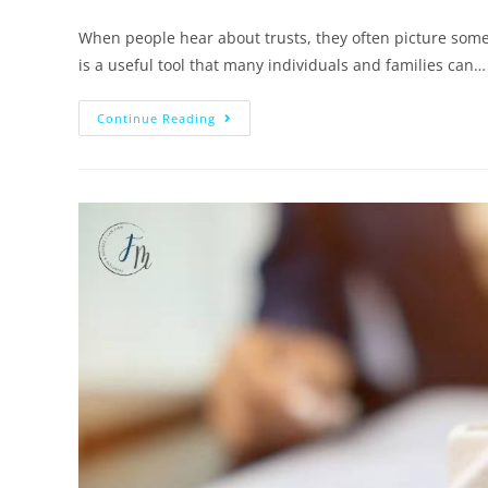
When people hear about trusts, they often picture someth
is a useful tool that many individuals and families can…
Continue Reading