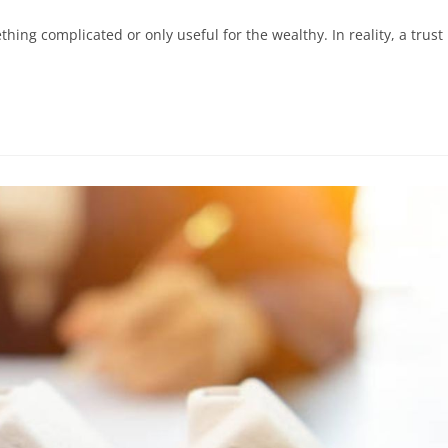
ing complicated or only useful for the wealthy. In reality, a trust