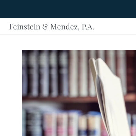
Feinstein & Mendez, P.A.