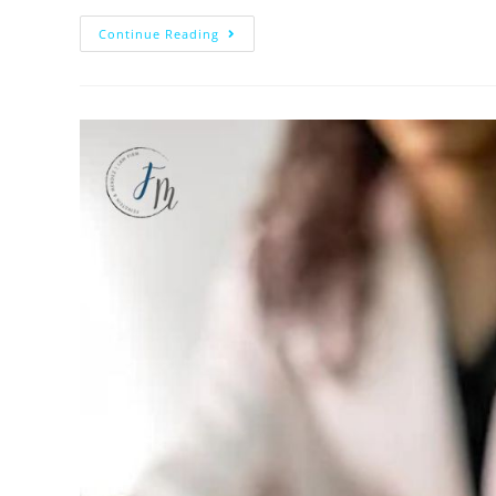
Continue Reading