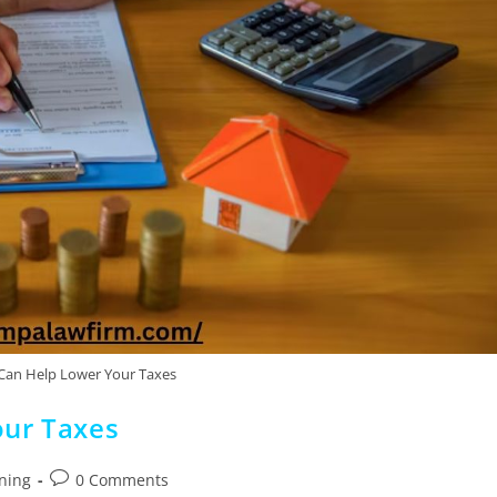
Can Help Lower Your Taxes
our Taxes
nning
0 Comments