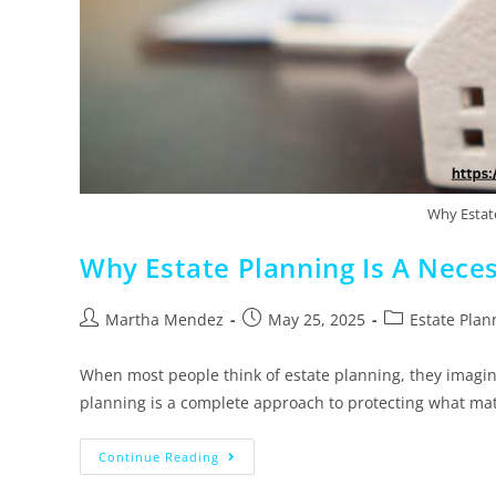
Why Estate
Why Estate Planning Is A Neces
Martha Mendez
May 25, 2025
Estate Plan
When most people think of estate planning, they imagine
planning is a complete approach to protecting what ma
Continue Reading