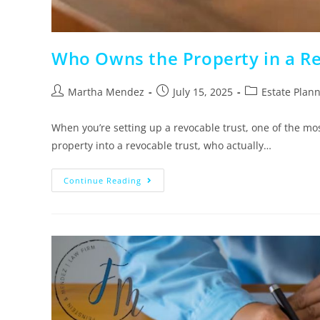
Who Owns the Property in a Rev
Martha Mendez
July 15, 2025
Estate Plan
When you’re setting up a revocable trust, one of the mo
property into a revocable trust, who actually…
Continue Reading