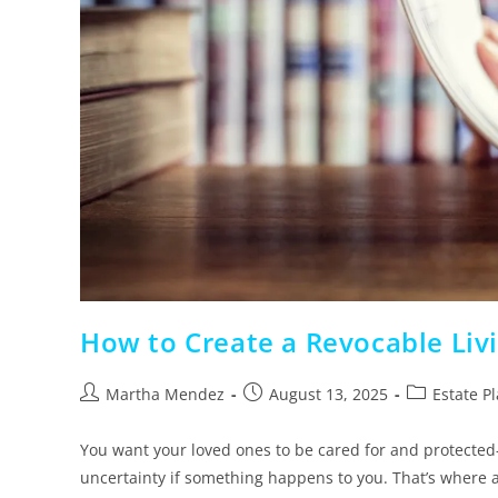
How to Create a Revocable Livi
Martha Mendez
August 13, 2025
Estate P
You want your loved ones to be cared for and protected
uncertainty if something happens to you. That’s where 