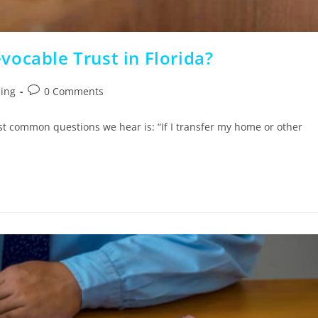
ocable Trust in Florida?
ning
0 Comments
st common questions we hear is: “If I transfer my home or other