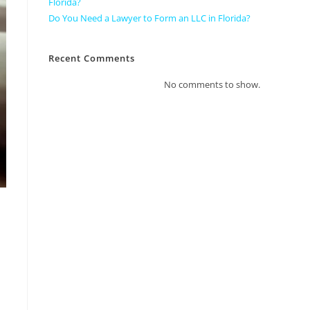
Florida?
Do You Need a Lawyer to Form an LLC in Florida?
Recent Comments
No comments to show.