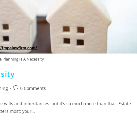
 Planning Is A Necessity
sity
ning
0 Comments
 wills and inheritances–but it’s so much more than that. Estate
tters most: your…