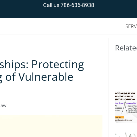
Call us
786-636-8938
SERV
Relate
hips: Protecting
g of Vulnerable
Law