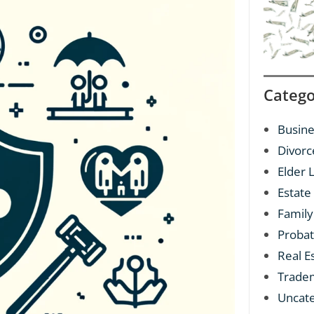
Catego
Busine
Divorc
Elder 
Estate
Family
Proba
Real E
Trade
Uncat