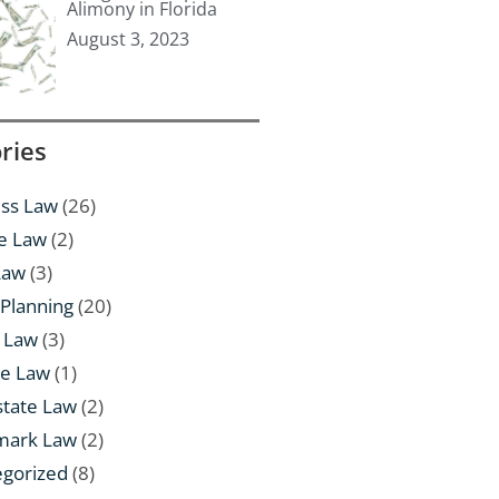
Alimony in Florida
August 3, 2023
ries
ss Law
(26)
e Law
(2)
Law
(3)
 Planning
(20)
 Law
(3)
te Law
(1)
state Law
(2)
mark Law
(2)
egorized
(8)