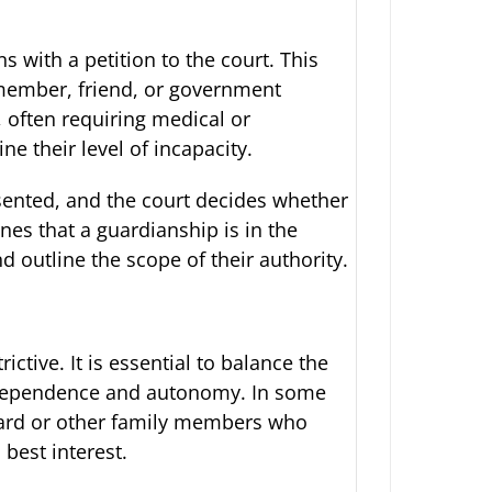
 with a petition to the court. This
y member, friend, or government
, often requiring medical or
e their level of incapacity.
esented, and the court decides whether
nes that a guardianship is in the
nd outline the scope of their authority.
ictive. It is essential to balance the
 independence and autonomy. In some
ward or other family members who
 best interest.