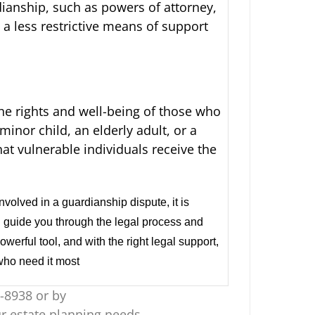
rdianship, such as powers of attorney,
 a less restrictive means of support
the rights and well-being of those who
inor child, an elderly adult, or a
hat vulnerable individuals receive the
nvolved in a guardianship dispute, it is
n guide you through the legal process and
erful tool, and with the right legal support,
 who need it most
-8938 or by
r estate planning needs.