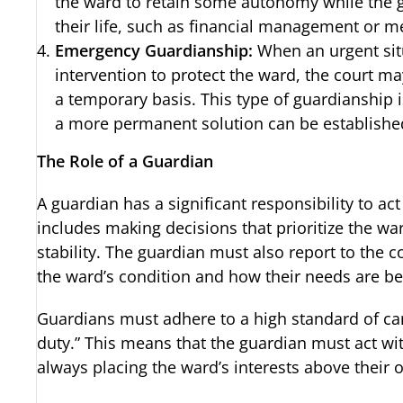
the ward to retain some autonomy while the g
their life, such as financial management or me
Emergency Guardianship:
When an urgent sit
intervention to protect the ward, the court 
a temporary basis. This type of guardianship i
a more permanent solution can be establishe
The Role of a Guardian
A guardian has a significant responsibility to act
includes making decisions that prioritize the war
stability. The guardian must also report to the c
the ward’s condition and how their needs are b
Guardians must adhere to a high standard of care
duty.” This means that the guardian must act wit
always placing the ward’s interests above their 