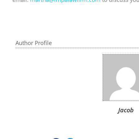
Author Profile
Jacob