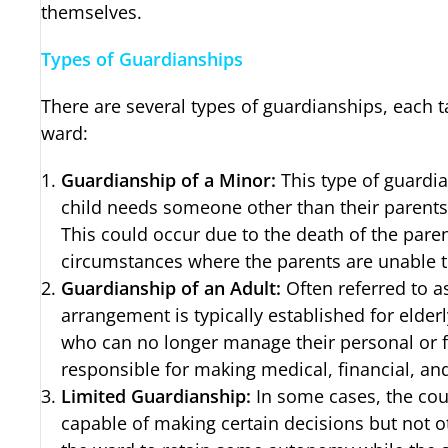
themselves.
Types of Guardianships
There are several types of guardianships, each ta
ward:
Guardianship of a Minor:
This type of guardi
child needs someone other than their parents
This could occur due to the death of the paren
circumstances where the parents are unable to
Guardianship of an Adult:
Often referred to as
arrangement is typically established for elderl
who can no longer manage their personal or f
responsible for making medical, financial, an
Limited Guardianship:
In some cases, the cou
capable of making certain decisions but not o