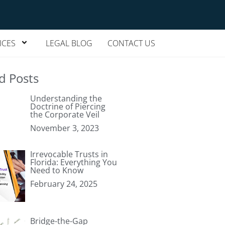
ICES
LEGAL BLOG
CONTACT US
d Posts
Understanding the
Doctrine of Piercing
the Corporate Veil
November 3, 2023
Irrevocable Trusts in
Florida: Everything You
Need to Know
February 24, 2025
Bridge-the-Gap