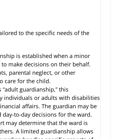
ilored to the specific needs of the
anship is established when a minor
 to make decisions on their behalf.
ts, parental neglect, or other
 care for the child.
 “adult guardianship,” this
y individuals or adults with disabilities
inancial affairs. The guardian may be
d day-to-day decisions for the ward.
rt may determine that the ward is
thers. A limited guardianship allows