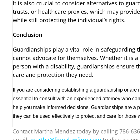
It is also crucial to consider alternatives to gua
trusts, or healthcare proxies, which may provide
while still protecting the individual’s rights.
Conclusion
Guardianships play a vital role in safeguarding 
cannot advocate for themselves. Whether it is a m
person with a disability, guardianships ensure t
care and protection they need.
If you are considering establishing a guardianship or are i
essential to consult with an experienced attorney who ca
help you make informed decisions. Guardianships are a pow
they can be used effectively to protect and care for those
Contact Martha Mendez today by calling 786-636
email:
martha@fmpalawfirm.com
to discuss you