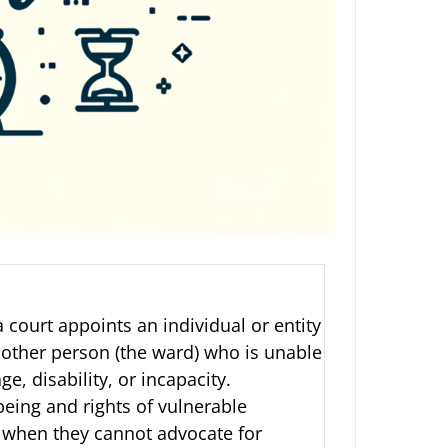
 court appoints an individual or entity
nother person (the ward) who is unable
, disability, or incapacity.
being and rights of vulnerable
t when they cannot advocate for