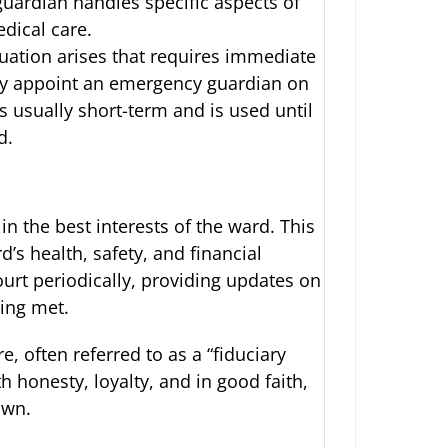
uardian handles specific aspects of
dical care.
uation arises that requires immediate
may appoint an emergency guardian on
s usually short-term and is used until
d.
 in the best interests of the ward. This
d’s health, safety, and financial
ourt periodically, providing updates on
eing met.
, often referred to as a “fiduciary
h honesty, loyalty, and in good faith,
own.