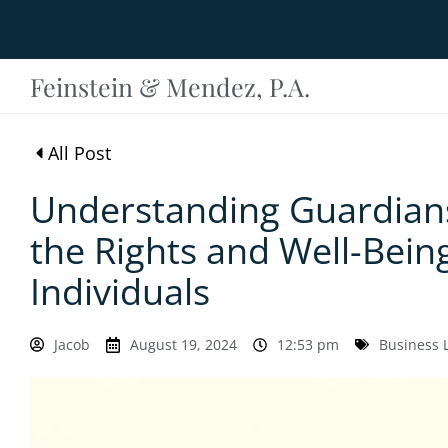
Feinstein & Mendez, P.A.
All Post
Understanding Guardians
the Rights and Well-Bein
Individuals
Jacob
August 19, 2024
12:53 pm
Business 