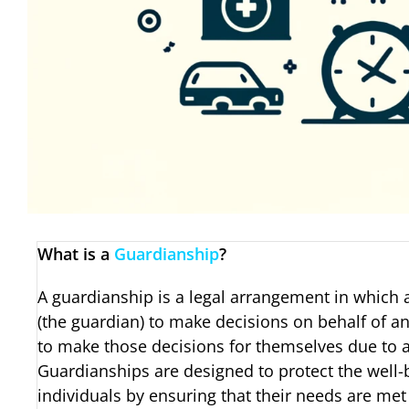
What is a
Guardianship
?
A guardianship is a legal arrangement in which a
(the guardian) to make decisions on behalf of a
to make those decisions for themselves due to age
Guardianships are designed to protect the well-
individuals by ensuring that their needs are me