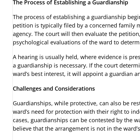
The Process of Establishing a Guardianship
The process of establishing a guardianship begins
petition is typically filed by a concerned famil
agency. The court will then evaluate the petition
psychological evaluations of the ward to determin
A hearing is usually held, where evidence is pr
a guardianship is necessary. If the court determi
ward’s best interest, it will appoint a guardian a
Challenges and Considerations
Guardianships, while protective, can also be restr
ward’s need for protection with their right to
cases, guardianships can be contested by the 
believe that the arrangement is not in the ward’s